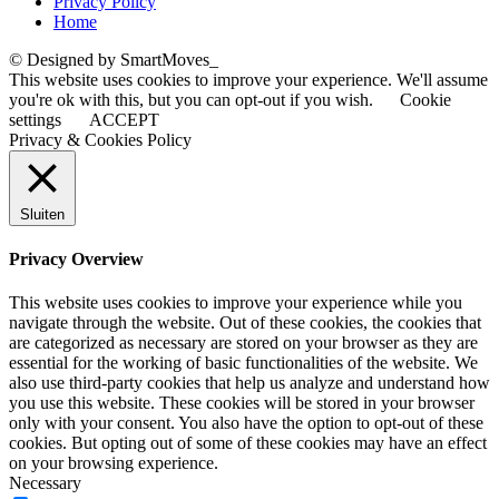
Privacy Policy
Home
© Designed by SmartMoves_
This website uses cookies to improve your experience. We'll assume
you're ok with this, but you can opt-out if you wish.
Cookie
settings
ACCEPT
Privacy & Cookies Policy
Sluiten
Privacy Overview
This website uses cookies to improve your experience while you
navigate through the website. Out of these cookies, the cookies that
are categorized as necessary are stored on your browser as they are
essential for the working of basic functionalities of the website. We
also use third-party cookies that help us analyze and understand how
you use this website. These cookies will be stored in your browser
only with your consent. You also have the option to opt-out of these
cookies. But opting out of some of these cookies may have an effect
on your browsing experience.
Necessary