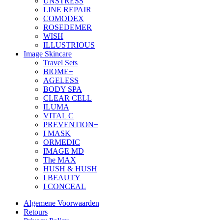
UNSTRESS
LINE REPAIR
COMODEX
ROSEDEMER
WISH
ILLUSTRIOUS
Image Skincare
Travel Sets
BIOME+
AGELESS
BODY SPA
CLEAR CELL
ILUMA
VITAL C
PREVENTION+
I MASK
ORMEDIC
IMAGE MD
The MAX
HUSH & HUSH
I BEAUTY
I CONCEAL
Algemene Voorwaarden
Retours