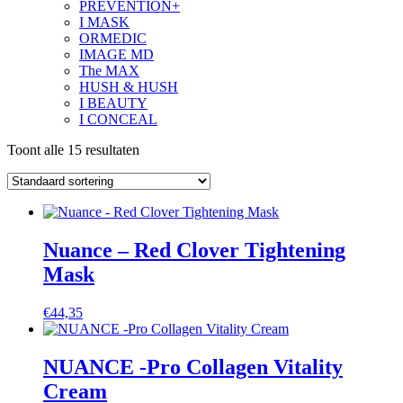
PREVENTION+
I MASK
ORMEDIC
IMAGE MD
The MAX
HUSH & HUSH
I BEAUTY
I CONCEAL
Toont alle 15 resultaten
Nuance – Red Clover Tightening
Mask
€
44,35
NUANCE -Pro Collagen Vitality
Cream