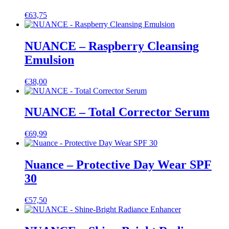
€
63,75
NUANCE – Raspberry Cleansing
Emulsion
€
38,00
NUANCE – Total Corrector Serum
€
69,99
Nuance – Protective Day Wear SPF
30
€
57,50