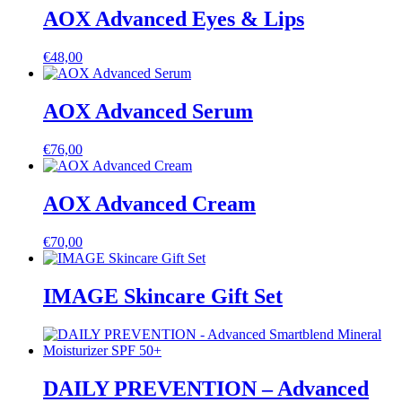
AOX Advanced Eyes & Lips
€
48,00
AOX Advanced Serum
€
76,00
AOX Advanced Cream
€
70,00
IMAGE Skincare Gift Set
DAILY PREVENTION – Advanced