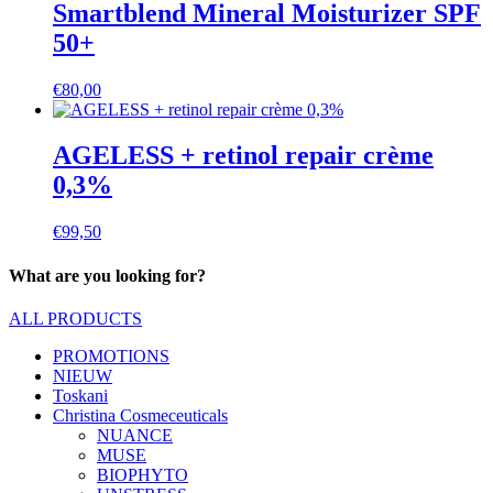
Smartblend Mineral Moisturizer SPF
50+
€
80,00
AGELESS + retinol repair crème
0,3%
€
99,50
What are you looking for?
ALL PRODUCTS
PROMOTIONS
NIEUW
Toskani
Christina Cosmeceuticals
NUANCE
MUSE
BIOPHYTO