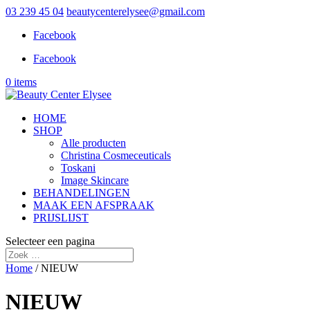
03 239 45 04
beautycenterelysee@gmail.com
Facebook
Facebook
0 items
HOME
SHOP
Alle producten
Christina Cosmeceuticals
Toskani
Image Skincare
BEHANDELINGEN
MAAK EEN AFSPRAAK
PRIJSLIJST
Selecteer een pagina
Home
/ NIEUW
NIEUW