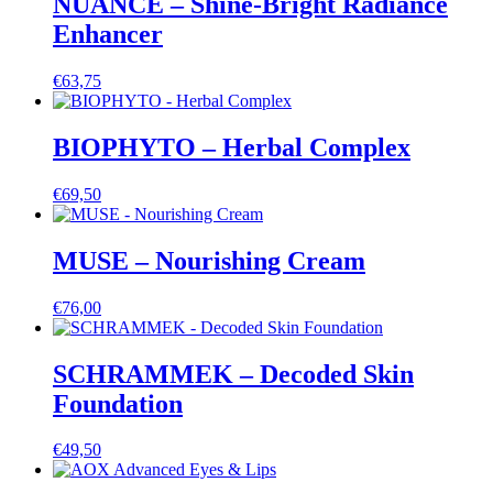
NUANCE – Shine-Bright Radiance
Enhancer
€
63,75
BIOPHYTO – Herbal Complex
€
69,50
MUSE – Nourishing Cream
€
76,00
SCHRAMMEK – Decoded Skin
Foundation
€
49,50