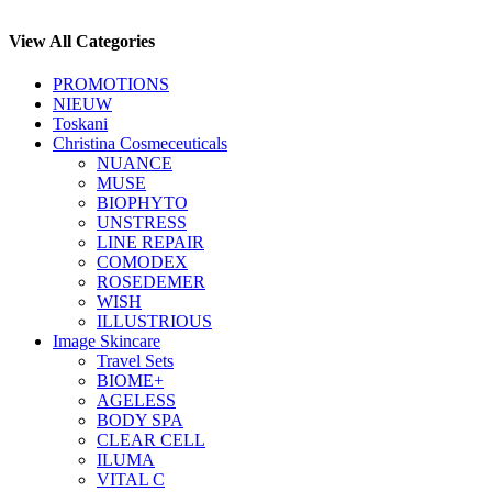
View All Categories
PROMOTIONS
NIEUW
Toskani
Christina Cosmeceuticals
NUANCE
MUSE
BIOPHYTO
UNSTRESS
LINE REPAIR
COMODEX
ROSEDEMER
WISH
ILLUSTRIOUS
Image Skincare
Travel Sets
BIOME+
AGELESS
BODY SPA
CLEAR CELL
ILUMA
VITAL C